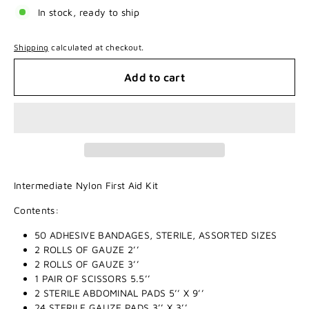
In stock, ready to ship
Shipping
calculated at checkout.
Add to cart
Intermediate Nylon First Aid Kit
Contents:
50 ADHESIVE BANDAGES, STERILE, ASSORTED SIZES
2 ROLLS OF GAUZE 2’’
2 ROLLS OF GAUZE 3’’
1 PAIR OF SCISSORS 5.5’’
2 STERILE ABDOMINAL PADS 5’’ X 9’’
24 STERILE GAUZE PADS 3’’ X 3’’