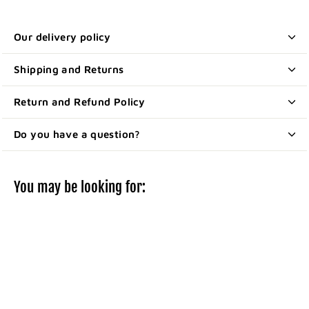
Our delivery policy
Shipping and Returns
Return and Refund Policy
Do you have a question?
You may be looking for: