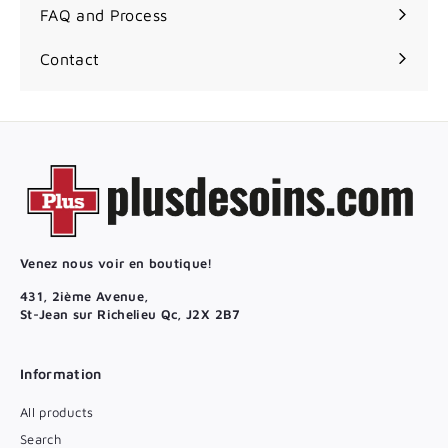
FAQ and Process
Contact
Venez nous voir en boutique!
431, 2ième Avenue,
St-Jean sur Richelieu Qc, J2X 2B7
Information
All products
Search