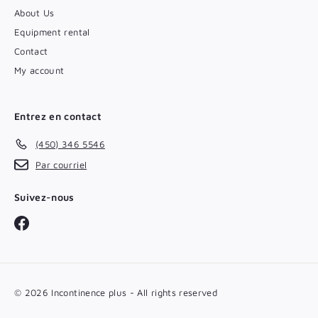
About Us
Equipment rental
Contact
My account
Entrez en contact
(450) 346 5546
Par courriel
Suivez-nous
Facebook
© 2026 Incontinence plus - All rights reserved