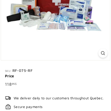
RF-075-RF
SKU:
Price
Regular
118.95$
118
95$
price
We deliver daily to our customers throughout Quebec.
Secure payments