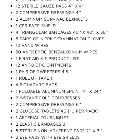
12 STERILE GAUZE PADS 4’’ X 4’’
2 COMPRESSIVE DRESSINGS 4’’
2 ALUMINUM SURVIVAL BLANKETS
1 CPR FACE SHIELD
4 TRIANGULAR BANDAGES 40’’ X 40’’ X 56’’
8 PAIRS OF NITRILE EXAMINATION GLOVES
12 HAND WIPES
50 ANTISEPTIC BENZALKONIUM WIPES
1 FIRST AID KIT PRODUCT LIST
12 ANTIBIOTIC OINTMENTS
1 PAIR OF TWEEZERS 4.5’’
1 ROLL OF TAPE 1’’
4 BIOHAZARD BAGS
1 FOLDABLE ALUMINUM SPLINT 4’’ X 24’’
2 INSTANT COLD COMPRESSES
2 COMPRESSIVE DRESSINGS 6’’
2 GLUCOSE TABLETS 4G (10 PER PACK)
1 ARTERIAL TOURNIQUET
2 ELASTIC BANDAGES 3’’
8 STERILE NON-ADHERENT PADS 2’’ X 3’’
2 EYE PADS WITH EYE SHIELDS