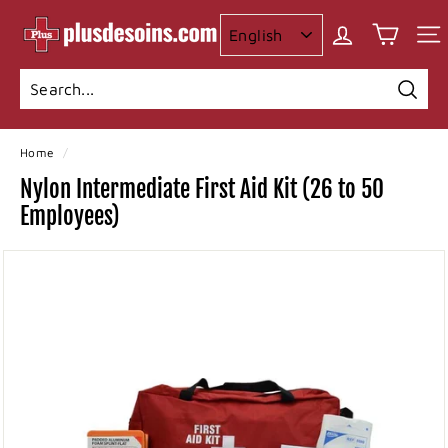
Skip
I
to
n
content
c
o
Searc
Search
Close
n
Home
/
t
Nylon Intermediate First Aid Kit (26 to 50
i
Employees)
n
e
n
c
e
p
l
u
s