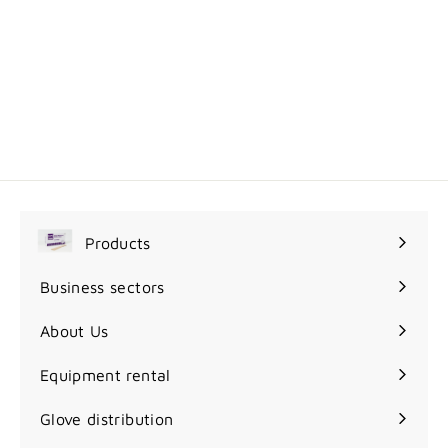
Nylon
Intermediate First
Aid Kit (26 to 50
Employees)
1
118
95$
1
8
.
9
5
Products
$
Expand
submenu
Business sectors
Expand
submenu
About Us
Equipment rental
Glove distribution