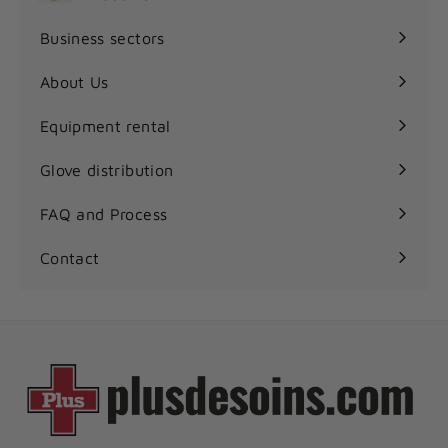
Expand
submenu
Business sectors
Expand
submenu
About Us
Equipment rental
Glove distribution
FAQ and Process
Contact