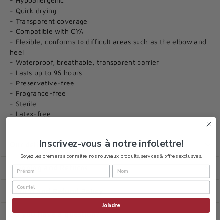
- Hypoallergenic
- Quick drying
- Transparent coverage
- Compatible with CYA
- Flexible, conforms to difficult areas such as the elbow and
heel
- Waterproof, breathable, transparent barrier
- Lasts up to 96 hours
- Preservative-free
- Fragrance-free
- Sterile
- Latex-free
Inscrivez-vous à notre infolettre!
Our delivery policy
Soyez les premiers à connaître nos nouveaux produits, services & offres exclusives.
Shipping and Returns
Return and Refund Policy
Joindre
Do you have a question?