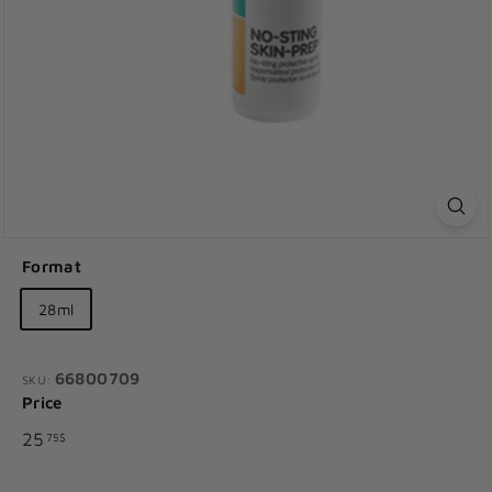
Format
28ml
66800709
SKU:
Price
Regular
25.75$
25
75$
price