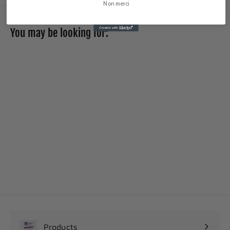
Non merci
You may be looking for:
Skin-Prep
Protective Wipes
2
25
75$
5
.
7
5
$
Products