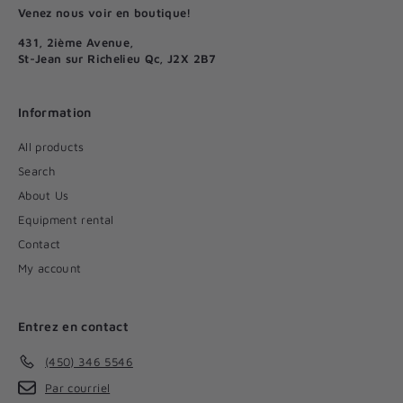
Venez nous voir en boutique!
431, 2ième Avenue,
St-Jean sur Richelieu Qc, J2X 2B7
Information
All products
Search
About Us
Equipment rental
Contact
My account
Entrez en contact
(450) 346 5546
Par courriel