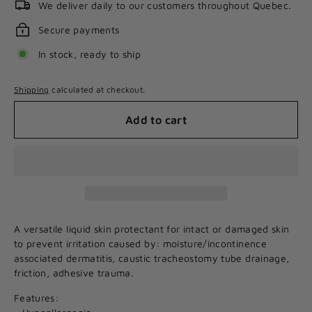
We deliver daily to our customers throughout Quebec.
Secure payments
In stock, ready to ship
Shipping
calculated at checkout.
Add to cart
A versatile liquid skin protectant for intact or damaged skin
to prevent irritation caused by: moisture/incontinence
associated dermatitis, caustic tracheostomy tube drainage,
friction, adhesive trauma.
Features: