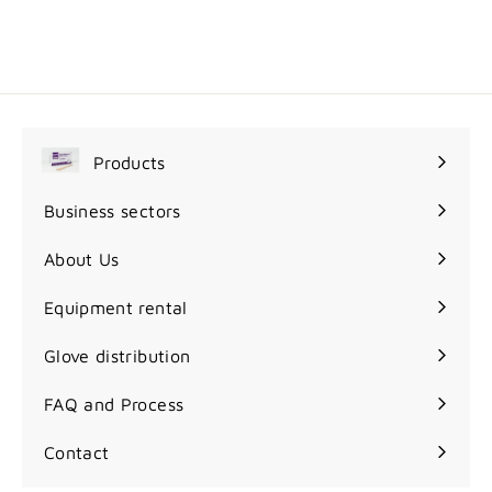
9
9
95$
.
9
5
$
Products
Expand
submenu
Business sectors
Expand
submenu
About Us
Equipment rental
Glove distribution
FAQ and Process
Contact