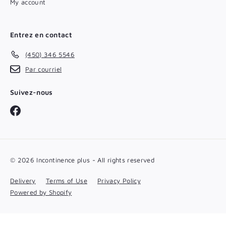
My account
Entrez en contact
(450) 346 5546
Par courriel
Suivez-nous
Facebook
© 2026 Incontinence plus - All rights reserved
Delivery
Terms of Use
Privacy Policy
Powered by Shopify