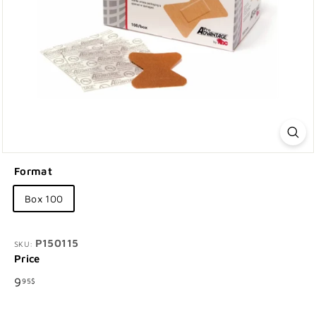
Format
Box 100
P150115
SKU:
Price
Regular
9.95$
9
95$
price