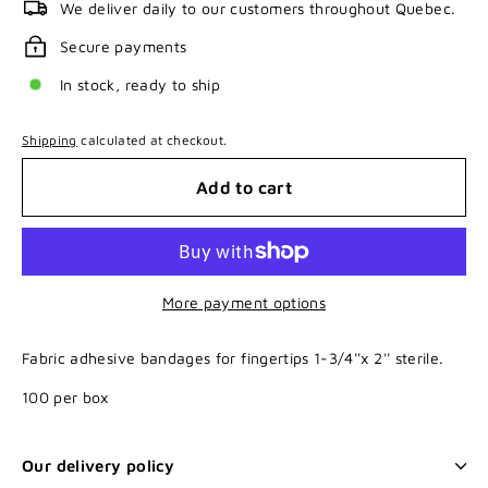
We deliver daily to our customers throughout Quebec.
Secure payments
In stock, ready to ship
Shipping
calculated at checkout.
Add to cart
More payment options
Fabric adhesive bandages for fingertips 1-3/4''x 2'' sterile.
100 per box
Our delivery policy