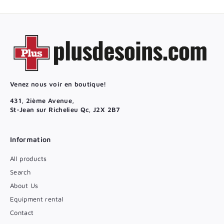
Venez nous voir en boutique!
431, 2ième Avenue,
St-Jean sur Richelieu Qc, J2X 2B7
Information
All products
Search
About Us
Equipment rental
Contact