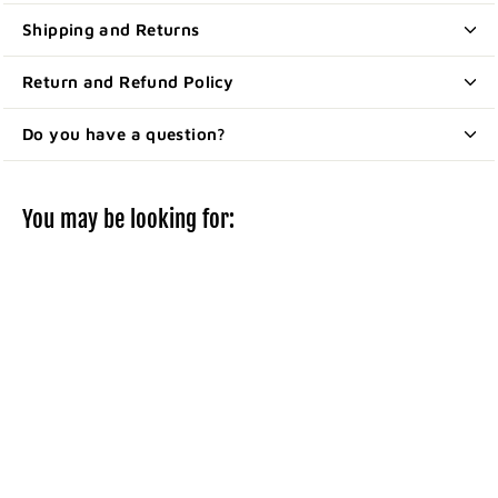
Shipping and Returns
Return and Refund Policy
Do you have a question?
You may be looking for:
Fabric adhesive
bandages for
fingertips