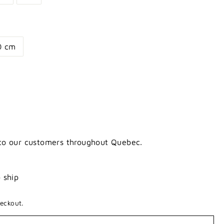
0 cm
 to our customers throughout Quebec.
o ship
eckout.