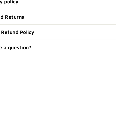
y policy
nd Returns
 Refund Policy
e a question?