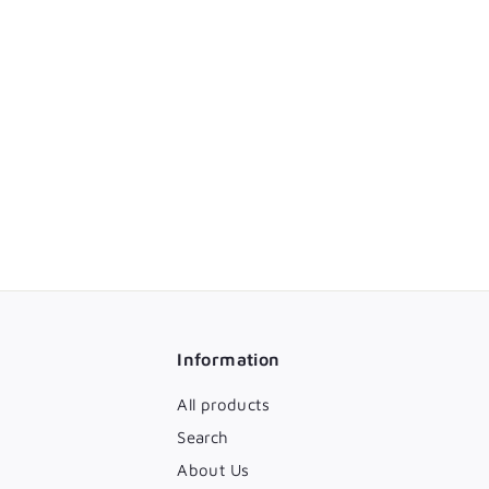
Information
All products
Search
About Us