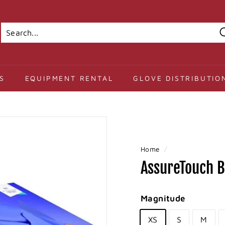
Search
Close
S
EQUIPMENT RENTAL
GLOVE DISTRIBUTIO
Home
/
AssureTouch Ba
Magnitude
XS
S
M