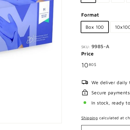
Format
Box 100
10x10
9985-A
SKU:
Price
Regular
10.80$
10
80$
price
We deliver daily
Secure payments
In stock, ready t
Shipping
calculated at ch