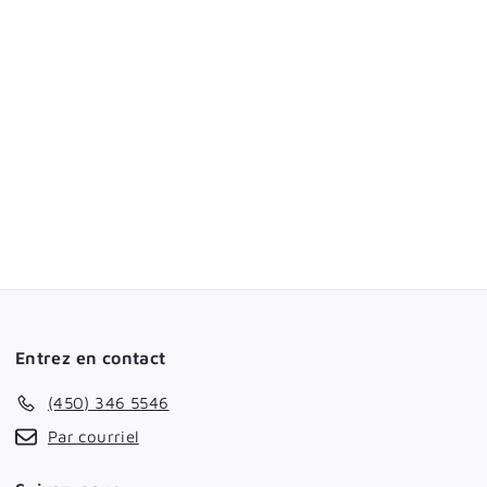
Entrez en contact
(450) 346 5546
Par courriel