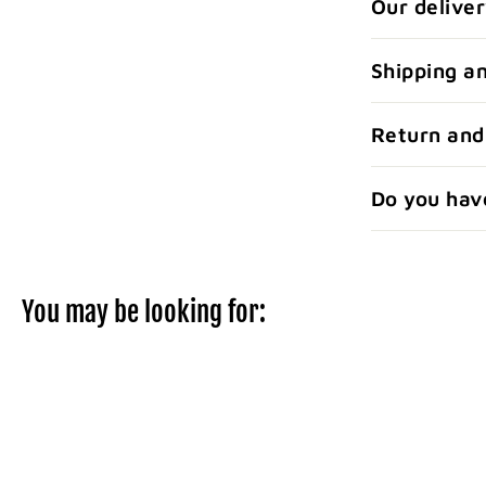
Our deliver
Shipping a
Return and
Do you hav
You may be looking for: