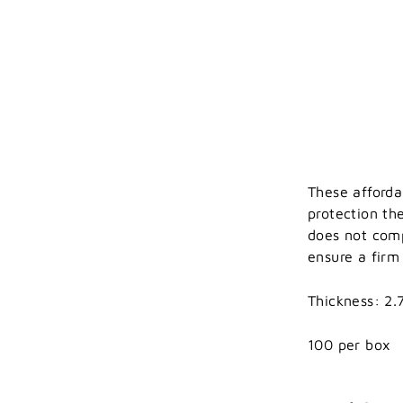
These afforda
protection th
does not comp
ensure a firm
Thickness: 2.7
100 per box