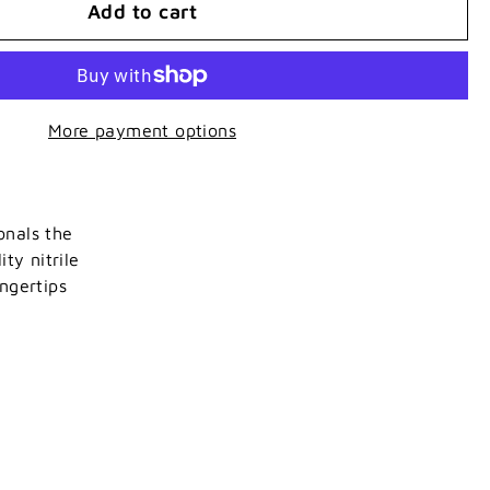
Add to cart
More payment options
onals the
ty nitrile
ngertips