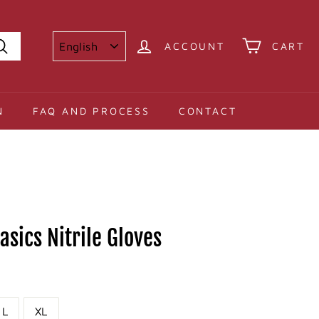
ACCOUNT
CART
Search
N
FAQ AND PROCESS
CONTACT
sics Nitrile Gloves
L
XL