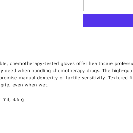
ble, chemotherapy-tested gloves offer healthcare professi
ey need when handling chemotherapy drugs. The high-quali
romise manual dexterity or tactile sensitivity. Textured fi
 grip, even when wet.
 mil, 3.5 g