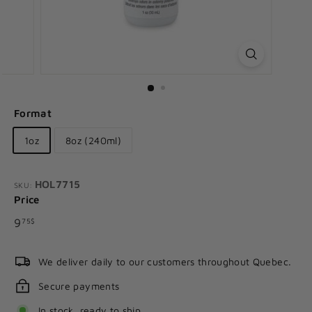
Format
1oz
8oz (240ml)
HOL7715
SKU:
Price
Regular
9.75$
9
75$
price
We deliver daily to our customers throughout Quebec.
Secure payments
In stock, ready to ship