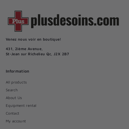
Venez nous voir en boutique!
431, 2ième Avenue,
St-Jean sur Richelieu Qc, J2X 2B7
Information
All products
Search
About Us
Equipment rental
Contact
My account