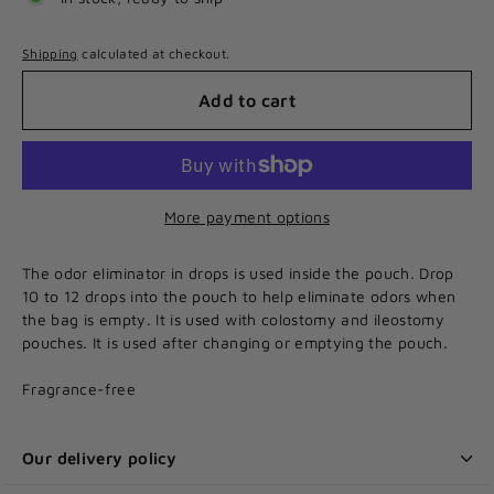
Shipping
calculated at checkout.
Add to cart
More payment options
The odor eliminator in drops is used inside the pouch. Drop
10 to 12 drops into the pouch to help eliminate odors when
the bag is empty. It is used with colostomy and ileostomy
pouches. It is used after changing or emptying the pouch.
Fragrance-free
Our delivery policy