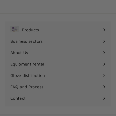
r
o
m
9
.
Products
7
Expand
5
submenu
Business sectors
$
Expand
submenu
About Us
Equipment rental
Glove distribution
FAQ and Process
Contact