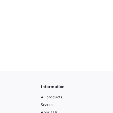
Information
All products
Search
About Us