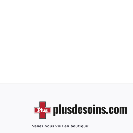
FOLEY StatLock
Stabilization Device
9
9
50$
.
5
0
$
Venez nous voir en boutique!