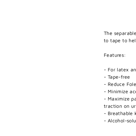
The separable
to tape to he
Features:
- For latex an
- Tape-free
- Reduce Fol
- Minimize ac
- Maximize pa
traction on ur
- Breathable 
- Alcohol-sol