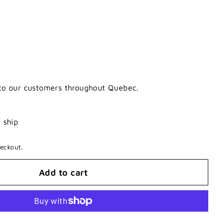
 to our customers throughout Quebec.
o ship
eckout.
Add to cart