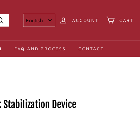
ACCOUNT
CART
Search
N
FAQ AND PROCESS
CONTACT
 Stabilization Device