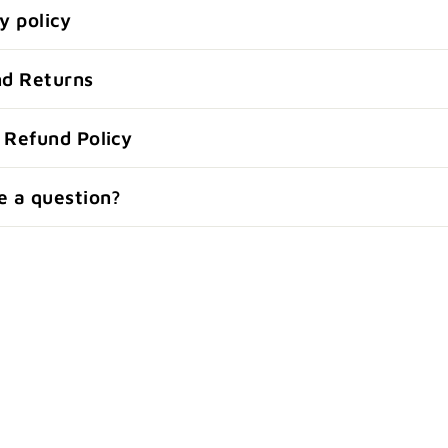
y policy
nd Returns
 Refund Policy
e a question?