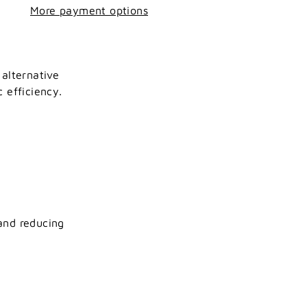
More payment options
 alternative
 efficiency.
and reducing