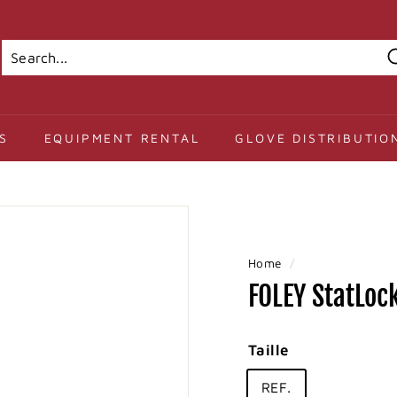
Search
Close
S
EQUIPMENT RENTAL
GLOVE DISTRIBUTIO
Home
/
FOLEY StatLock
Taille
REF.