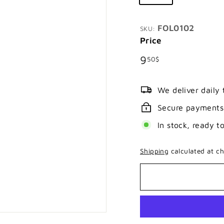
FOL0102
SKU:
Price
Regular
9.50$
9
50$
price
We deliver daily
Secure payments
In stock, ready t
Shipping
calculated at ch