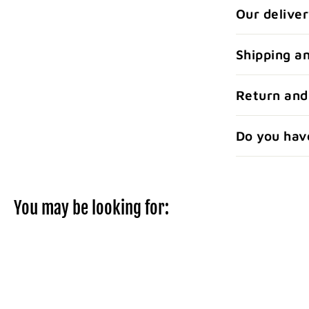
Our deliver
Shipping a
Return and
Do you hav
You may be looking for: