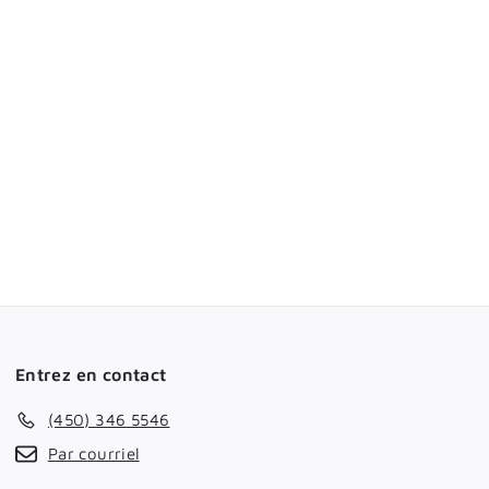
Entrez en contact
(450) 346 5546
Par courriel