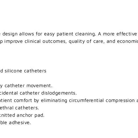
 design allows for easy patient cleaning. A more effective
lp improve clinical outcomes, quality of care, and economic
d silicone catheters
ey catheter movement.
cidental catheter dislodgements.
tient comfort by eliminating circumferential compression 
ethral catheters.
knitted anchor pad.
uble adhesive.