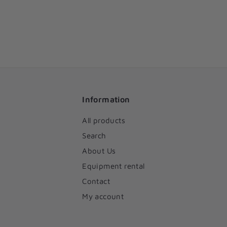
Information
All products
Search
About Us
Equipment rental
Contact
My account