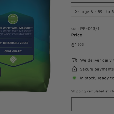
X-large 3 - 59'' to 6
PF-013/1
SKU:
Price
Regular
61.50$
61
50$
price
We deliver daily
Secure payments
In stock, ready t
Shipping
calculated at ch