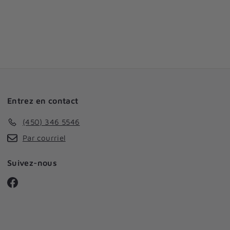
Entrez en contact
(450) 346 5546
Par courriel
Suivez-nous
Facebook