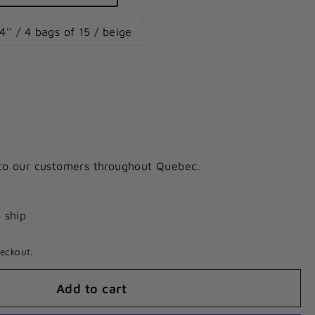
4'' / 4 bags of 15 / beige
 to our customers throughout Quebec.
o ship
eckout.
Add to cart