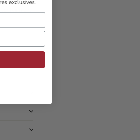
es exclusives.
l containment