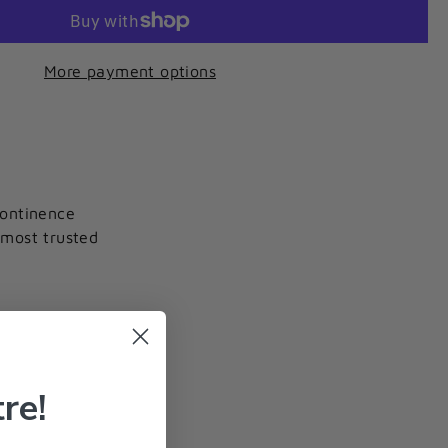
More payment options
continence
 most trusted
re!