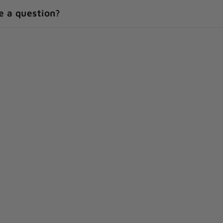
e a question?