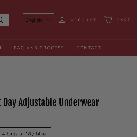
ACCOUNT
CART
Search
N
FAQ AND PROCESS
CONTACT
it Day Adjustable Underwear
/ 4 bags of 18 / blue