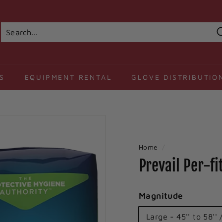
Search
Close
S
EQUIPMENT RENTAL
GLOVE DISTRIBUTIO
Home
/
Prevail Per-f
Magnitude
Large - 45'' to 58'' 