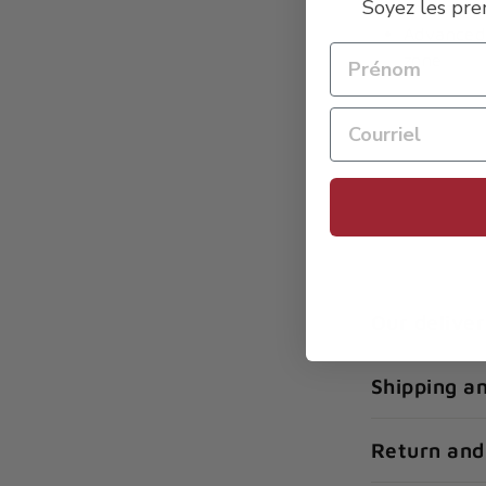
Soyez les pre
Enhanced
Advanced 
zone
Our deliver
Shipping a
Return and