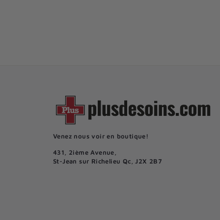
6
61
50$
1
.
5
0
$
Venez nous voir en boutique!
431, 2ième Avenue,
St-Jean sur Richelieu Qc, J2X 2B7