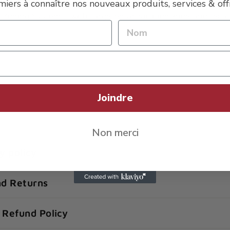
miers à connaître nos nouveaux produits, services & offr
 breathable zones
Zoning System® with targeted acquisition zone and feca
Joindre
Non merci
y policy
nd Returns
 Refund Policy