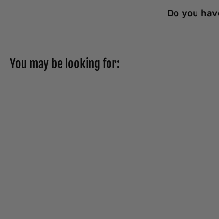
Do you hav
You may be looking for:
Prevail Per-fit Day
Adjustable
Underwear