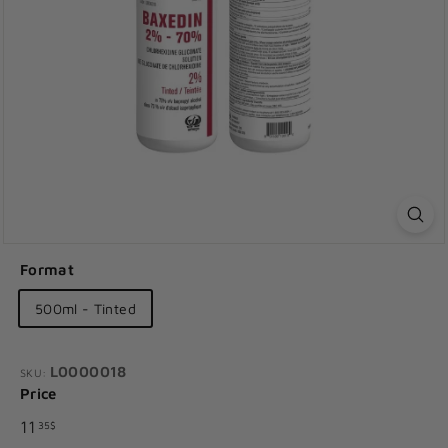
Format
500ml - Tinted
L0000018
SKU:
Price
Regular
11.35$
11
35$
price