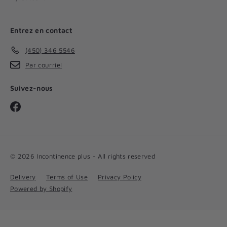
Entrez en contact
(450) 346 5546
Par courriel
Suivez-nous
Facebook
© 2026 Incontinence plus - All rights reserved
Delivery
Terms of Use
Privacy Policy
Powered by Shopify