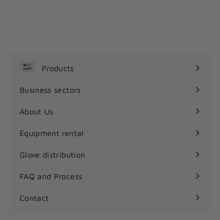
1
11
35$
1
.
3
5
$
Products
Expand
submenu
Business sectors
Expand
submenu
About Us
Equipment rental
Glove distribution
FAQ and Process
Contact