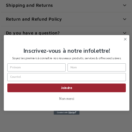
Shipping and Returns
Return and Refund Policy
Do you have a question?
Inscrivez-vous à notre infolettre!
You may be looking for:
Soyez les premiers à connaître nos nouveaux produits, services & offres exclusives.
Joindre
Non merci
Baxedin Pre-op
chlorhexidine 2%
and alcohol 70%