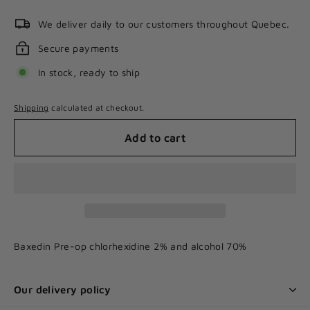
We deliver daily to our customers throughout Quebec.
Secure payments
In stock, ready to ship
Shipping
calculated at checkout.
Add to cart
Baxedin Pre-op chlorhexidine 2% and alcohol 70%
Our delivery policy