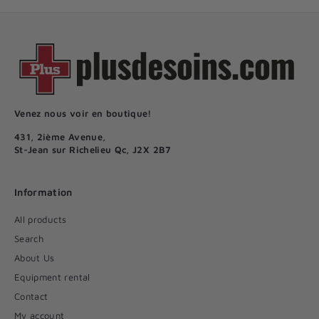
Venez nous voir en boutique!
431, 2ième Avenue,
St-Jean sur Richelieu Qc, J2X 2B7
Information
All products
Search
About Us
Equipment rental
Contact
My account