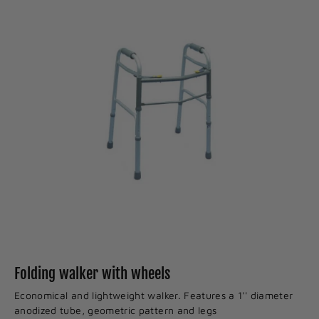
Folding walker with wheels
Economical and lightweight walker. Features a 1'' diameter
anodized tube, geometric pattern and legs