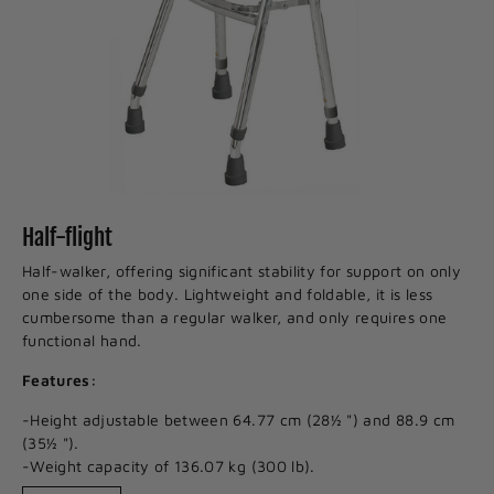
Half-flight
Half-walker, offering significant stability for support on only
one side of the body. Lightweight and foldable, it is less
cumbersome than a regular walker, and only requires one
functional hand.
Features:
-Height adjustable between 64.77 cm (28½ ") and 88.9 cm
(35½ ").
-Weight capacity of 136.07 kg (300 lb).