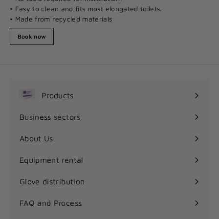
• Easy to clean and fits most elongated toilets.
• Made from recycled materials
Book now
Products
Expand
submenu
Business sectors
Expand
submenu
About Us
Equipment rental
Glove distribution
FAQ and Process