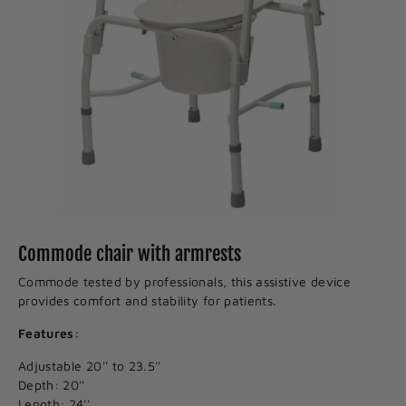
Commode chair with armrests
Commode tested by professionals, this assistive device
provides comfort and stability for patients.
Features:
Adjustable 20'' to 23.5''
Depth: 20''
Length: 24''