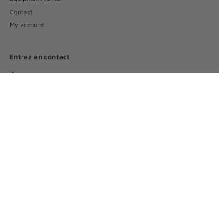
Contact
My account
Entrez en contact
(450) 346 5546
Par courriel
Suivez-nous
Facebook
© 2026 Incontinence plus - All rights reserved
Delivery
Terms of Use
Privacy Policy
Powered by Shopify