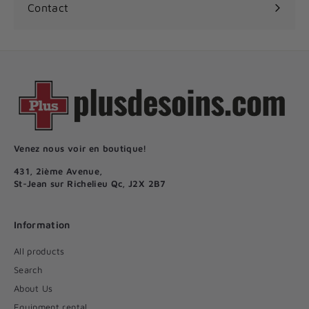
Contact
Venez nous voir en boutique!
431, 2ième Avenue,
St-Jean sur Richelieu Qc, J2X 2B7
Information
All products
Search
About Us
Equipment rental