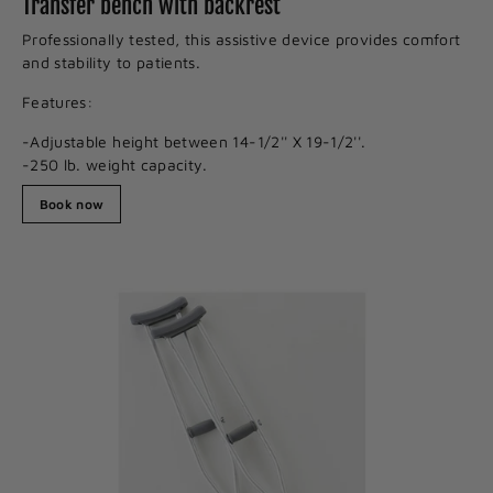
Transfer bench with backrest
Professionally tested, this assistive device provides comfort
and stability to patients.
Features:
-Adjustable height between 14-1/2'' X 19-1/2''.
-250 lb. weight capacity.
Book now