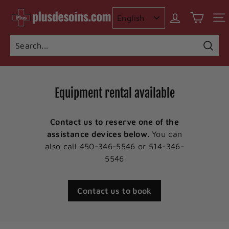
Skip
I
to
n
content
c
o
Searc
Search
Close
n
t
Equipment rental available
i
n
Contact us to reserve one of the
e
assistance devices below.
You can
n
also call 450-346-5546 or 514-346-
c
5546
e
p
Contact us to book
l
u
s