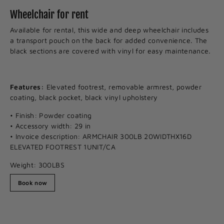
Wheelchair for rent
Available for rental, this wide and deep wheelchair includes
a transport pouch on the back for added convenience. The
black sections are covered with vinyl for easy maintenance.
Features:
Elevated footrest, removable armrest, powder
coating, black pocket, black vinyl upholstery
• Finish: Powder coating
• Accessory width: 29 in
• Invoice description: ARMCHAIR 300LB 20WIDTHX16D
ELEVATED FOOTREST 1UNIT/CA
Weight: 300LBS
Book now