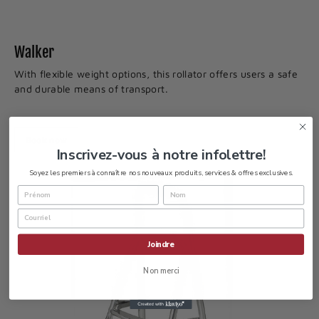
Walker
With flexible weight options, this rollator offers users a safe
and durable means of transport.
Book now
Inscrivez-vous à notre infolettre!
Soyez les premiers à connaître nos nouveaux produits, services & offres exclusives.
Joindre
Non merci