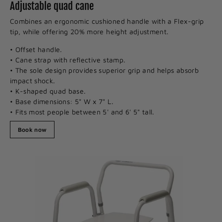
Adjustable quad cane
Combines an ergonomic cushioned handle with a Flex-grip
tip, while offering 20% more height adjustment.
• Offset handle.
• Cane strap with reflective stamp.
• The sole design provides superior grip and helps absorb
impact shock.
• K-shaped quad base.
• Base dimensions: 5" W x 7" L.
• Fits most people between 5' and 6' 5" tall.
Book now