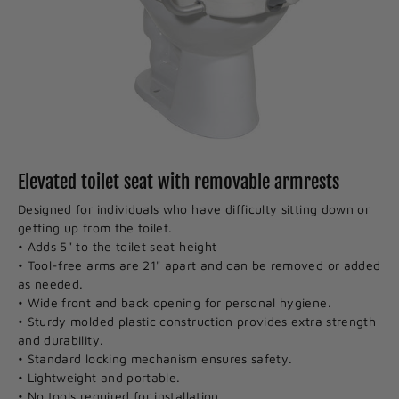
Elevated toilet seat with removable armrests
Designed for individuals who have difficulty sitting down or
getting up from the toilet.
• Adds 5" to the toilet seat height
• Tool-free arms are 21" apart and can be removed or added
as needed.
• Wide front and back opening for personal hygiene.
• Sturdy molded plastic construction provides extra strength
and durability.
• Standard locking mechanism ensures safety.
• Lightweight and portable.
• No tools required for installation.