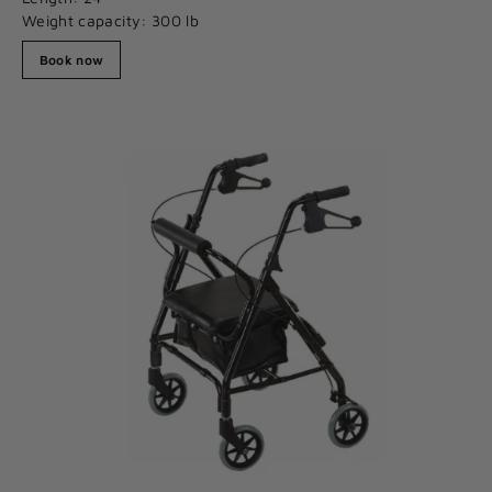
Weight capacity: 300 lb
Book now