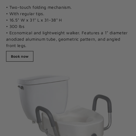
• Two-touch folding mechanism.
• With regular tips.
• 16.5" W x 31" L x 31-38" H
• 300 lbs
• Economical and lightweight walker. Features a 1" diameter
anodized aluminum tube, geometric pattern, and angled
front legs.
Book now