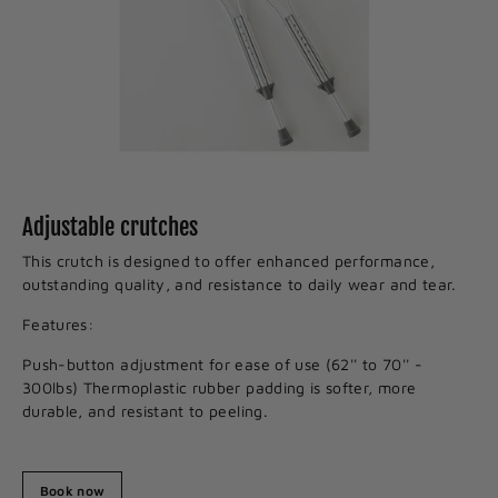
Adjustable crutches
This crutch is designed to offer enhanced performance,
outstanding quality, and resistance to daily wear and tear.
Features:
Push-button adjustment for ease of use (62'' to 70'' -
300lbs) Thermoplastic rubber padding is softer, more
durable, and resistant to peeling.
Book now