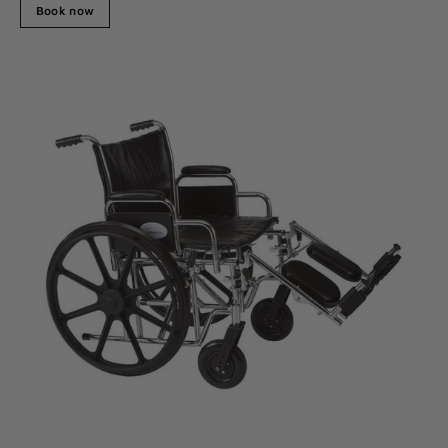
Book now