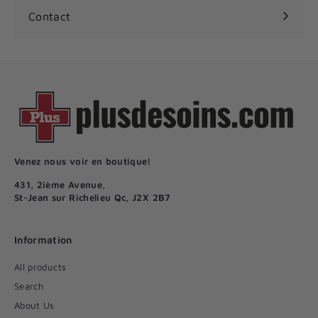
Contact
Venez nous voir en boutique!
431, 2ième Avenue,
St-Jean sur Richelieu Qc, J2X 2B7
Information
All products
Search
About Us