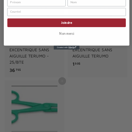
$
Joindre
Non merci
SERINGUE 60ML
SERINGUE 60ML
EMBOUT LUER-
EMBOUT LUER-
EXCENTRIQUE SANS
EXCENTRIQUE SANS
AIGUILLE TERUMO -
AIGUILLE TERUMO
25/BTE
1
1
50$
3
36
.
75$
6
5
Add to cart
.
0
7
$
5
$