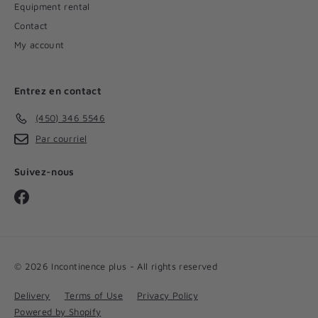
Equipment rental
Contact
My account
Entrez en contact
(450) 346 5546
Par courriel
Suivez-nous
Facebook
© 2026 Incontinence plus - All rights reserved
Delivery
Terms of Use
Privacy Policy
Powered by Shopify