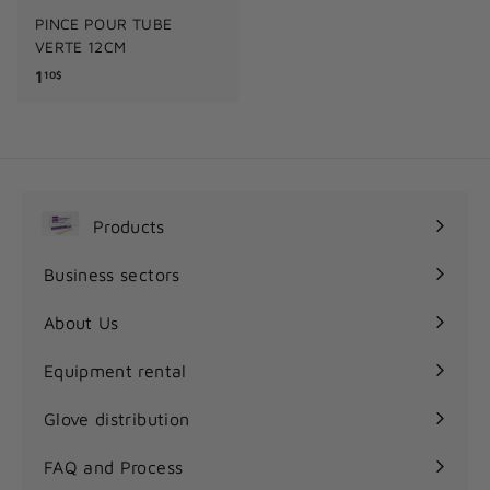
PINCE POUR TUBE
VERTE 12CM
1
1
10$
.
1
0
$
Products
Expand
submenu
Business sectors
Expand
submenu
About Us
Equipment rental
Glove distribution
FAQ and Process