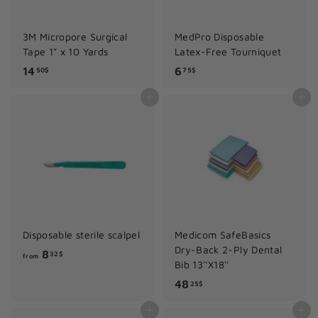
3M Micropore Surgical
MedPro Disposable
Tape 1" x 10 Yards
Latex-Free Tourniquet
1
6
14
6
50$
75$
4
.
Add to cart
Add to cart
.
7
5
5
0
$
$
Disposable sterile scalpel
Medicom SafeBasics
Dry-Back 2-Ply Dental
f
8
32$
from
Bib 13''X18''
r
4
48
25$
o
8
m
Add to cart
Add to cart
.