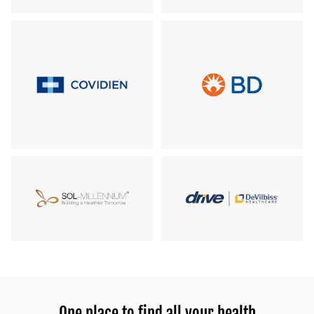
One place to find all your health