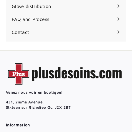
Glove distribution
FAQ and Process
Contact
Venez nous voir en boutique!
431, 2ième Avenue,
St-Jean sur Richelieu Qc, J2X 2B7
Information