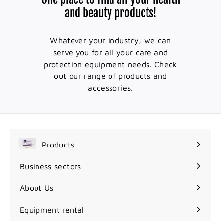
and beauty products!
Whatever your industry, we can
serve you for all your care and
protection equipment needs. Check
out our range of products and
accessories.
Products
Expand
submenu
Business sectors
Expand
submenu
About Us
Equipment rental