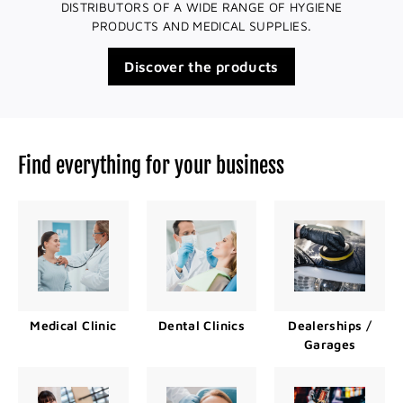
DISTRIBUTORS OF A WIDE RANGE OF HYGIENE
PRODUCTS AND MEDICAL SUPPLIES.
Discover the products
Find everything for your business
Medical Clinic
Dental Clinics
Dealerships /
Garages