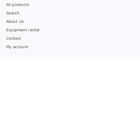
All products
Search
About Us
Equipment rental
Contact
My account
Entrez en contact
(450) 346 5546
Par courriel
Suivez-nous
Facebook