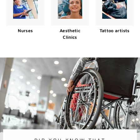
Nurses
Aesthetic
Tattoo artists
Clinics
DID YOU KNOW THAT