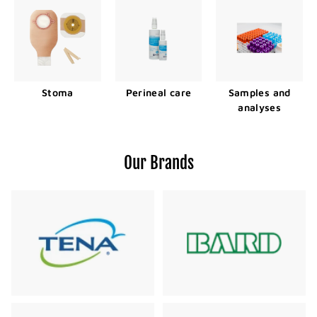
Stoma
Perineal care
Samples and
analyses
Our Brands