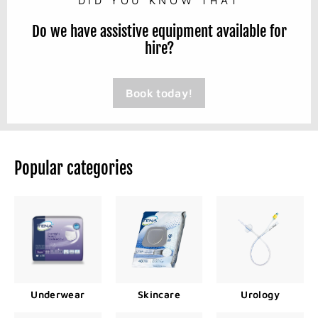
Do we have assistive equipment available for
hire?
Book today!
Popular categories
Underwear
Skincare
Urology